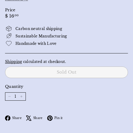
Price
Regular
$
$ 16
00
price
16.00
Carbon neutral shipping
Sustainable Manufacturing
Handmade with Love
Shipping
calculated at checkout.
Sold Out
Quantity
−
+
Facebook
X
Pinterest
Share
Share
Pin it