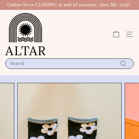
Skip
Online Store CLOSING at end of summer, then IRL only!
to
Pause
content
A
slideshow
l
t
Site n
a
r
P
D
Search
X
Search