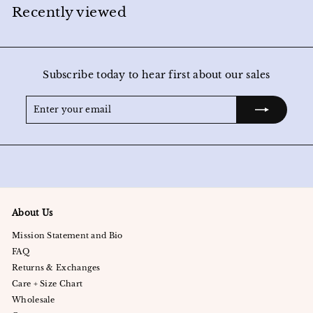
0
Recently viewed
0
Subscribe today to hear first about our sales
Enter
Subscribe
your
email
About Us
Mission Statement and Bio
FAQ
Returns & Exchanges
Care + Size Chart
Wholesale