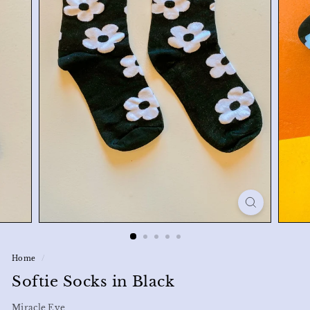
Home
/
Softie Socks in Black
Miracle Eye