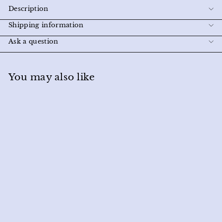
Description
Shipping information
Ask a question
You may also like
SOLD OUT
Softie Socks in Black
Miracle Eye