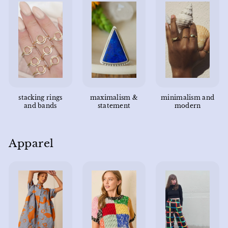
stacking rings
maximalism &
minimalism and
and bands
statement
modern
Apparel