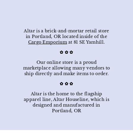
9
.
p
l
0
.
8
0
r
a
0
5
i
r
0
c
p
e
r
i
Altar is a brick-and-mortar retail store
c
in Portland, OR located inside of the
e
Cargo Emporium
at 81 SE Yamhill.
✿ ✿ ✿
Our online store is a proud
marketplace allowing many vendors to
ship directly and make items to order.
✿ ✿
✿
Altar is the home to the flagship
apparel line, Altar Houseline, which is
designed and manufactured in
Portland, OR