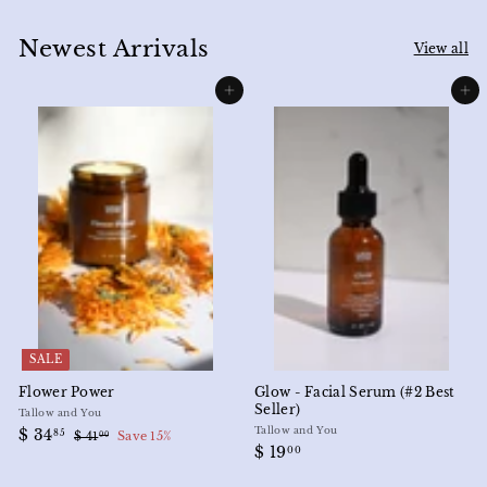
Newest Arrivals
View all
Add to cart
Add to cart
SALE
Flower Power
Glow - Facial Serum (#2 Best
Seller)
Tallow and You
S
$
R
Tallow and You
$ 34
85
$
$ 41
Save 15%
00
a
e
$
$ 19
3
4
00
l
g
1
1
4
e
u
.