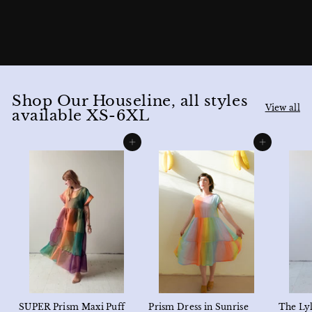
Shop Our Houseline, all styles
View all
available XS-6XL
Add to cart
Add to cart
SUPER Prism Maxi Puff
Prism Dress in Sunrise
The Lyl