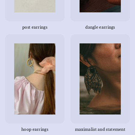
post earrings
dangle earrings
hoop earrings
maximalist and statement