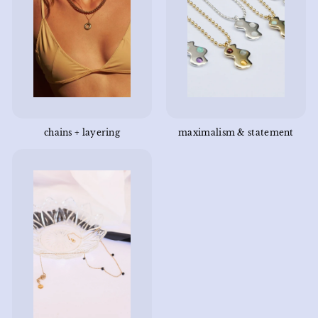
chains + layering
maximalism & statement