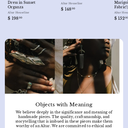
Dress in Sunset
Marigo
Altar Houseline
Organza
Fabric!
$
$ 148
00
Altar Houseline
Altar Hou
1
$
$ 198
$ 152
00
0
4
1
8
9
.
8
0
.
0
0
0
Objects with Meaning
We believe deeply in the significance and meaning of
handmade pieces. The quality, craftsmanship, and
storytelling that is imbued in these pieces make them
worthy of an Altar. We are committed to ethical and