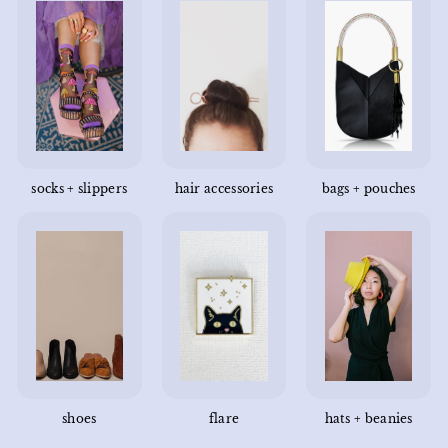
socks + slippers
hair accessories
bags + pouches
shoes
flare
hats + beanies