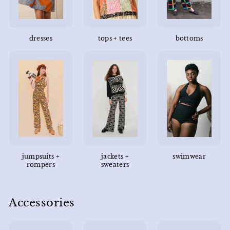
dresses
tops + tees
bottoms
jumpsuits +
jackets +
swimwear
rompers
sweaters
Accessories