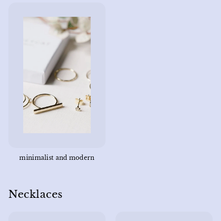
minimalist and modern
Necklaces