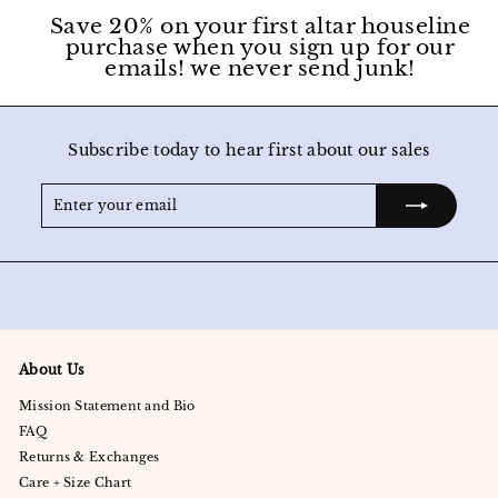
Save 20% on your first altar houseline
purchase when you sign up for our
emails! we never send junk!
Subscribe today to hear first about our sales
Enter
Subscribe
your
email
About Us
Mission Statement and Bio
FAQ
Returns & Exchanges
Care + Size Chart