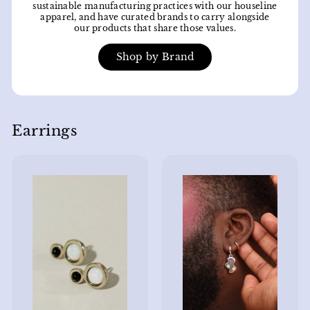
sustainable manufacturing practices with our houseline
apparel, and have curated brands to carry alongside
our products that share those values.
Shop by Brand
Earrings