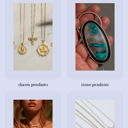
charm pendants
stone pendants