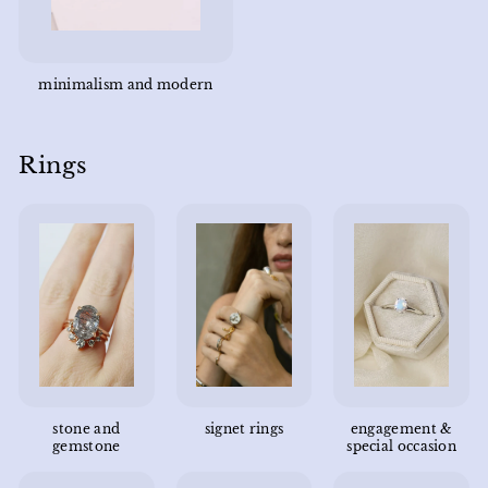
minimalism and modern
Rings
stone and
signet rings
engagement &
gemstone
special occasion