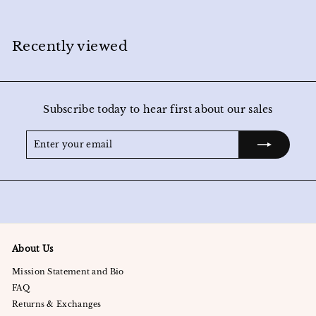
2
4
.
0
Recently viewed
0
Subscribe today to hear first about our sales
Enter
Subscribe
your
email
About Us
Mission Statement and Bio
FAQ
Returns & Exchanges