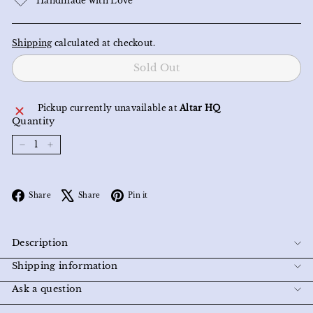
Handmade with Love
Shipping
calculated at checkout.
Sold Out
Pickup currently unavailable at
Altar HQ
Quantity
−
+
Facebook
X
Pinterest
Share
Share
Pin it
Description
Shipping information
Ask a question