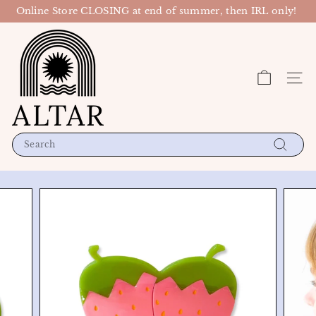
Skip
Online Store CLOSING at end of summer, then IRL only!
to
Pause
content
A
slideshow
l
t
Site n
a
r
P
D
Search
X
Search