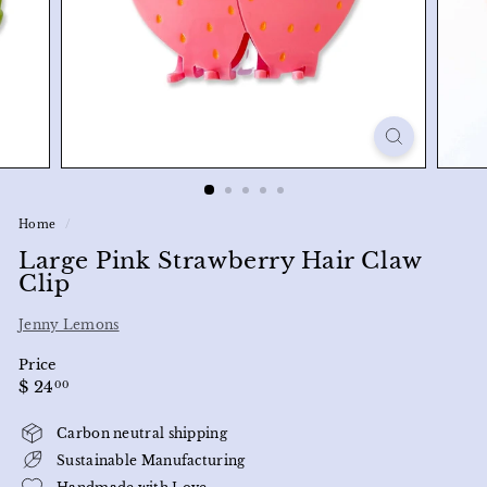
Home
/
Large Pink Strawberry Hair Claw
Clip
Jenny Lemons
Price
Regular
$
$ 24
00
price
24.00
Carbon neutral shipping
Sustainable Manufacturing